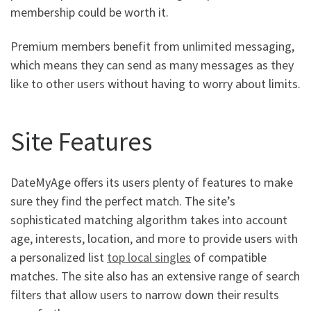
membership could be worth it.
Premium members benefit from unlimited messaging,
which means they can send as many messages as they
like to other users without having to worry about limits.
Site Features
DateMyAge offers its users plenty of features to make
sure they find the perfect match. The site’s
sophisticated matching algorithm takes into account
age, interests, location, and more to provide users with
a personalized list
top local singles
of compatible
matches. The site also has an extensive range of search
filters that allow users to narrow down their results