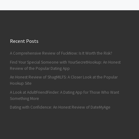
Recent Posts
A Comprehensive Review of FuckNow: Is It Worth the Risk?
Find Your Special Someone with YourSecretHookup: An Honest
Review of the Popular Dating App
An Honest Review of ShagMILFS: A Closer Look at the Popular
Hookup Site
A Look at AdultFriendFinder: A Dating App for Those Who Want
Something More
Dating with Confidence: An Honest Review of DateMyAge