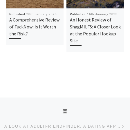
Published
20th January 2023
Published
16th January 2023
A Comprehensive Review
An Honest Review of
of FuckNow: Is It Worth
ShagMILFS: A Closer Look
the Risk?
at the Popular Hookup
Site
Post navigation
BACK TO POST LIST
Ne
A LOOK AT ADULTFRIENDFINDER: A DATING APP FOR THOSE WHO WANT SOMETHING MORE