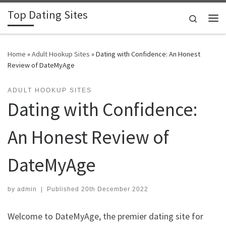
Top Dating Sites
Skip to content
Search
Me
Home
»
Adult Hookup Sites
»
Dating with Confidence: An Honest
Review of DateMyAge
ADULT HOOKUP SITES
Dating with Confidence:
An Honest Review of
DateMyAge
by
admin
|
Published
20th December 2022
Welcome to DateMyAge, the premier dating site for