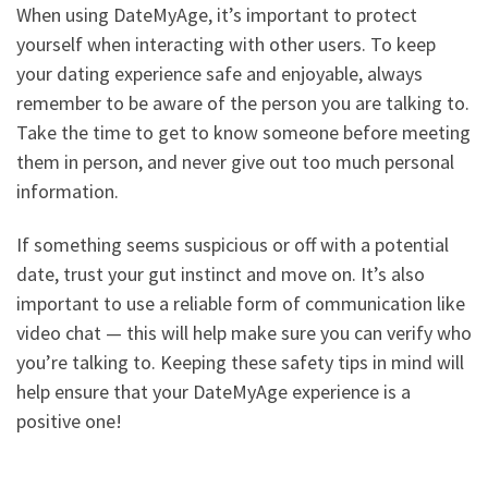
When using DateMyAge, it’s important to protect
yourself when interacting with other users. To keep
your dating experience safe and enjoyable, always
remember to be aware of the person you are talking to.
Take the time to get to know someone before meeting
them in person, and never give out too much personal
information.
If something seems suspicious or off with a potential
date, trust your gut instinct and move on. It’s also
important to use a reliable form of communication like
video chat — this will help make sure you can verify who
you’re talking to. Keeping these safety tips in mind will
help ensure that your DateMyAge experience is a
positive one!