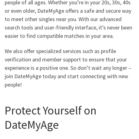
people of all ages. Whether you’re in your 20s, 30s, 40s
or even older, DateMyAge offers a safe and secure way
to meet other singles near you. With our advanced
search tools and user-friendly interface, it’s never been
easier to find compatible matches in your area.
We also offer specialized services such as profile
verification and member support to ensure that your
experience is a positive one. So don’t wait any longer –
join DateMyAge today and start connecting with new
people!
Protect Yourself on
DateMyAge