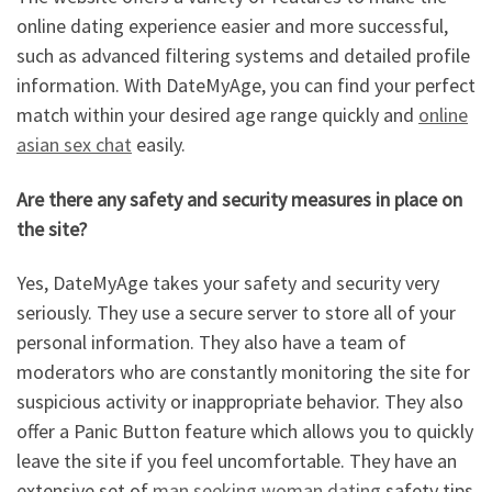
online dating experience easier and more successful,
such as advanced filtering systems and detailed profile
information. With DateMyAge, you can find your perfect
match within your desired age range quickly and
online
asian sex chat
easily.
Are there any safety and security measures in place on
the site?
Yes, DateMyAge takes your safety and security very
seriously. They use a secure server to store all of your
personal information. They also have a team of
moderators who are constantly monitoring the site for
suspicious activity or inappropriate behavior. They also
offer a Panic Button feature which allows you to quickly
leave the site if you feel uncomfortable. They have an
extensive set of
man seeking woman dating
safety tips