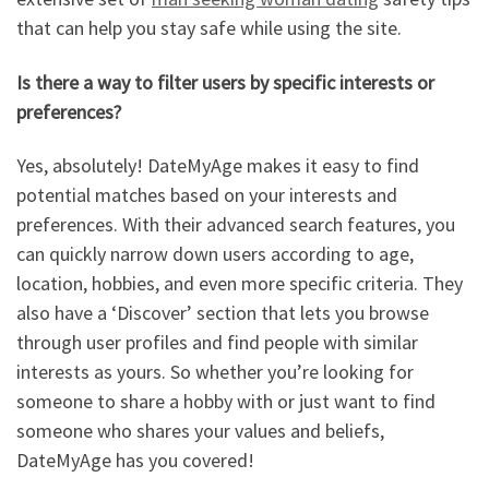
that can help you stay safe while using the site.
Is there a way to filter users by specific interests or
preferences?
Yes, absolutely! DateMyAge makes it easy to find
potential matches based on your interests and
preferences. With their advanced search features, you
can quickly narrow down users according to age,
location, hobbies, and even more specific criteria. They
also have a ‘Discover’ section that lets you browse
through user profiles and find people with similar
interests as yours. So whether you’re looking for
someone to share a hobby with or just want to find
someone who shares your values and beliefs,
DateMyAge has you covered!