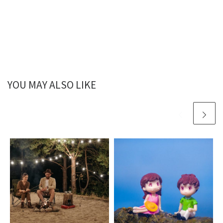
YOU MAY ALSO LIKE