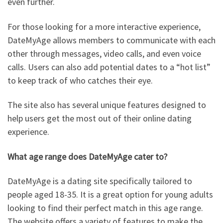
even further.
For those looking for a more interactive experience,
DateMyAge allows members to communicate with each
other through messages, video calls, and even voice
calls. Users can also add potential dates to a “hot list”
to keep track of who catches their eye.
The site also has several unique features designed to
help users get the most out of their online dating
experience.
What age range does DateMyAge cater to?
DateMyAge is a dating site specifically tailored to
people aged 18-35. It is a great option for young adults
looking to find their perfect match in this age range.
The website offers a variety of features to make the