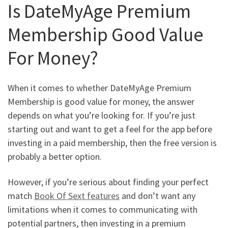
Is DateMyAge Premium
Membership Good Value
For Money?
When it comes to whether DateMyAge Premium
Membership is good value for money, the answer
depends on what you’re looking for. If you’re just
starting out and want to get a feel for the app before
investing in a paid membership, then the free version is
probably a better option.
However, if you’re serious about finding your perfect
match
Book Of Sext features
and don’t want any
limitations when it comes to communicating with
potential partners, then investing in a premium