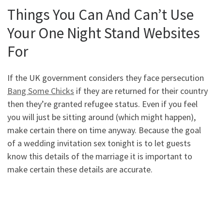
Things You Can And Can’t Use
Your One Night Stand Websites
For
If the UK government considers they face persecution
Bang Some Chicks
if they are returned for their country
then they’re granted refugee status. Even if you feel
you will just be sitting around (which might happen),
make certain there on time anyway. Because the goal
of a wedding invitation sex tonight is to let guests
know this details of the marriage it is important to
make certain these details are accurate.