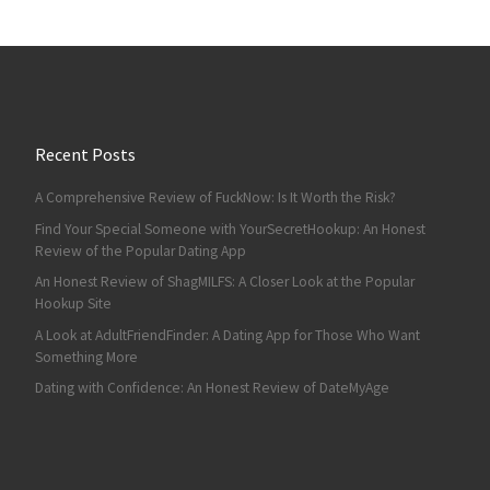
Recent Posts
A Comprehensive Review of FuckNow: Is It Worth the Risk?
Find Your Special Someone with YourSecretHookup: An Honest
Review of the Popular Dating App
An Honest Review of ShagMILFS: A Closer Look at the Popular
Hookup Site
A Look at AdultFriendFinder: A Dating App for Those Who Want
Something More
Dating with Confidence: An Honest Review of DateMyAge