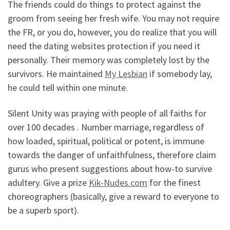
The friends could do things to protect against the
groom from seeing her fresh wife. You may not require
the FR, or you do, however, you do realize that you will
need the dating websites protection if you need it
personally. Their memory was completely lost by the
survivors. He maintained
My Lesbian
if somebody lay,
he could tell within one minute.
Silent Unity was praying with people of all faiths for
over 100 decades . Number marriage, regardless of
how loaded, spiritual, political or potent, is immune
towards the danger of unfaithfulness, therefore claim
gurus who present suggestions about how-to survive
adultery. Give a prize
Kik-Nudes.com
for the finest
choreographers (basically, give a reward to everyone to
be a superb sport).