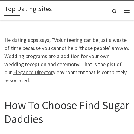
Top Dating Sites
Skip to content
Search
Me
He dating apps says, “Volunteering can be just a waste
of time because you cannot help ‘those people’ anyway.
Wedding programs are a addition for your own
wedding reception and ceremony. That is the gist of
our
Elegance Directory
environment that is completely
associated.
How To Choose Find Sugar
Daddies