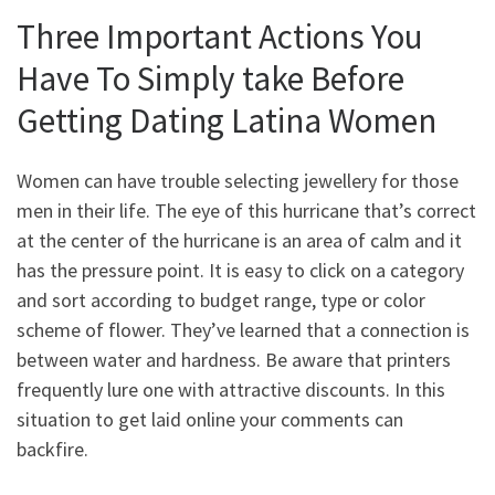
Three Important Actions You
Have To Simply take Before
Getting Dating Latina Women
Women can have trouble selecting jewellery for those
men in their life. The eye of this hurricane that’s correct
at the center of the hurricane is an area of calm and it
has the pressure point. It is easy to click on a category
and sort according to budget range, type or color
scheme of flower. They’ve learned that a connection is
between water and hardness. Be aware that printers
frequently lure one with attractive discounts. In this
situation to get laid online your comments can
backfire.